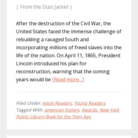
| From the Dust Jacket |
After the destruction of the Civil War, the
United States faced the immense challenge of
rebuilding a ravaged South and
incorporating millions of freed slaves into the
life of the nation. On April 11, 1865, President
Lincoln introduced his plan for
reconstruction, warning that the coming
about
years would be
[Read more…]
Cause:
Reconstruction
America,
Filed Under:
Adult Readers
,
Young Readers
Tagged With:
american history
,
Awards
,
New York
1863
Public Library Book for the Teen Age
–
1877