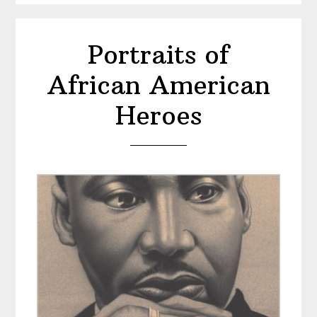
Ali
Portraits of
African American
Heroes