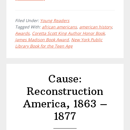
Maritcha:
A
Nineteenth-
Filed Under:
Young Readers
Tagged With:
african americans
,
american history
,
Century
Awards
,
Coretta Scott King Author Honor Book
,
American
James Madison Book Award
,
New York Public
Girl
Library Book for the Teen Age
Cause:
Reconstruction
America, 1863 –
1877