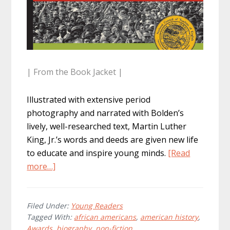
| From the Book Jacket |
Illustrated with extensive period
photography and narrated with Bolden’s
lively, well-researched text, Martin Luther
King, Jr.’s words and deeds are given new life
to educate and inspire young minds.
[Read
about
more…]
M.L.K.:
Journey
Of
Filed Under:
Young Readers
Tagged With:
african americans
,
american history
,
A
Awards
,
biography
,
non-fiction