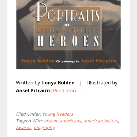
Written by
Tonya Bolden
| Illustrated by
about
Ansel Pitcairn
[Read more…]
Portraits
of
African
Filed Under:
Young Readers
Tagged With:
african americans
,
american history
,
American
Awards
,
biography
Heroes