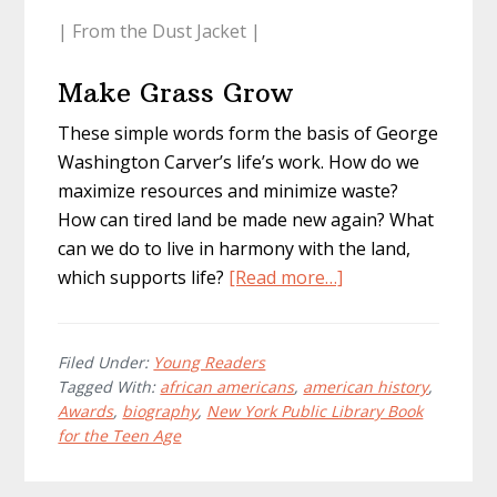
| From the Dust Jacket |
Make Grass Grow
These simple words form the basis of George
Washington Carver’s life’s work. How do we
maximize resources and minimize waste?
How can tired land be made new again? What
can we do to live in harmony with the land,
about
which supports life?
[Read more…]
George
Washington
Carver
Filed Under:
Young Readers
Tagged With:
african americans
,
american history
,
Awards
,
biography
,
New York Public Library Book
for the Teen Age