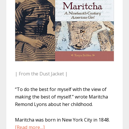
| From the Dust Jacket |
“To do the best for myself with the view of
making the best of myself.” wrote Maritcha
Remond Lyons about her childhood.
Maritcha was born in New York City in 1848.
about
[Read more…]