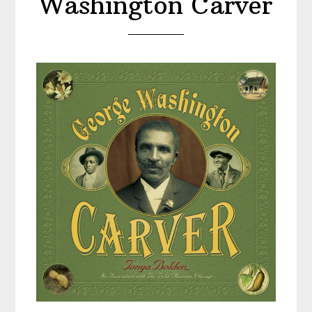
Washington Carver