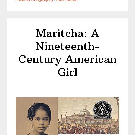
King
Maritcha: A
Nineteenth-
Century American
Girl