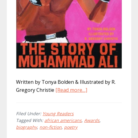
Written by Tonya Bolden & Illustrated by R.
about
Gregory Christie
[Read more…]
The
Champ:
The
Filed Under:
Young Readers
Tagged With:
african americans
,
Awards
,
Story
biography
,
non-fiction
,
poetry
of
Muhammad