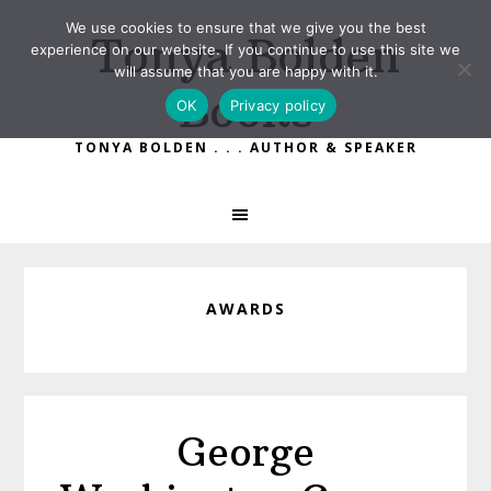
Skip
Skip
We use cookies to ensure that we give you the best
Tonya Bolden
to
to
experience on our website. If you continue to use this site we
primary
main
will assume that you are happy with it.
Books
navigation
content
OK
Privacy policy
TONYA BOLDEN . . . AUTHOR & SPEAKER
AWARDS
George