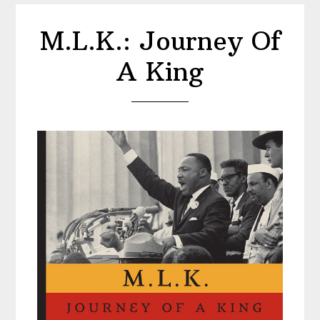
M.L.K.: Journey Of
A King