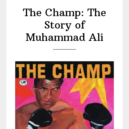
The Champ: The
Story of
Muhammad Ali