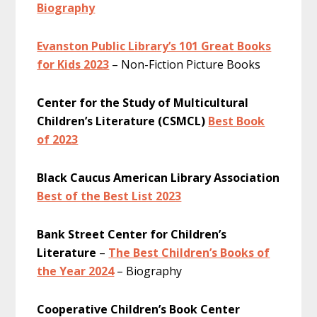
Biography
Evanston Public Library’s 101 Great Books
for Kids 2023
– Non-Fiction Picture Books
Center for the Study of Multicultural
Children’s Literature (CSMCL)
Best Book
of 2023
Black Caucus American Library Association
Best of the Best List 2023
Bank Street Center for Children’s
Literature
–
The Best Children’s Books of
the Year 2024
– Biography
Cooperative Children’s Book Center