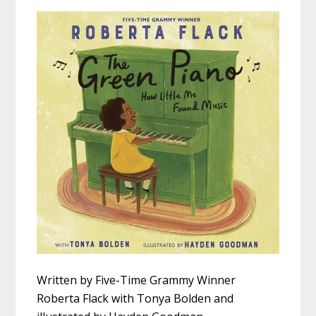
Written by Five-Time Grammy Winner
Roberta Flack with Tonya Bolden and