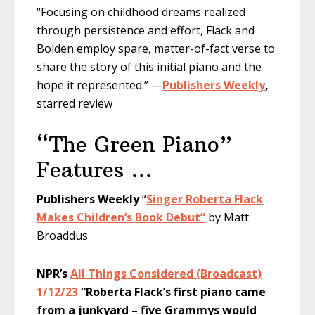
“Focusing on childhood dreams realized
through persistence and effort, Flack and
Bolden employ spare, matter-of-fact verse to
share the story of this initial piano and the
hope it represented.” —
Publishers Weekly
,
starred review
“The Green Piano”
Features …
Publishers Weekly
“
Singer Roberta Flack
Makes Children’s Book Debut”
by Matt
Broaddus
NPR’s
All Things Considered (Broadcast)
1/12/23
“Roberta Flack’s first piano came
from a junkyard – five Grammys would