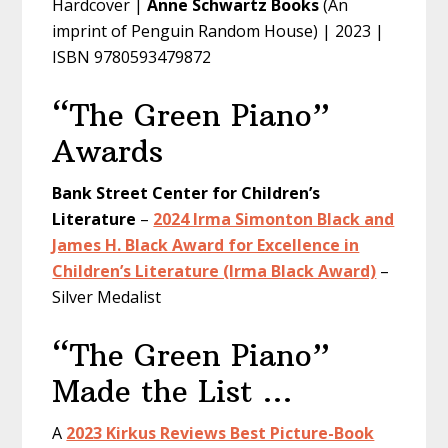
Hardcover |
Anne Schwartz Books
(An
imprint of Penguin Random House) | 2023 |
ISBN 9780593479872
“The Green Piano”
Awards
Bank Street Center for Children’s
Literature
–
2024 Irma Simonton Black and
James H. Black Award for Excellence in
Children’s Literature (Irma Black Award)
–
Silver Medalist
“The Green Piano”
Made the List …
A
2023 Kirkus Reviews Best Picture-Book