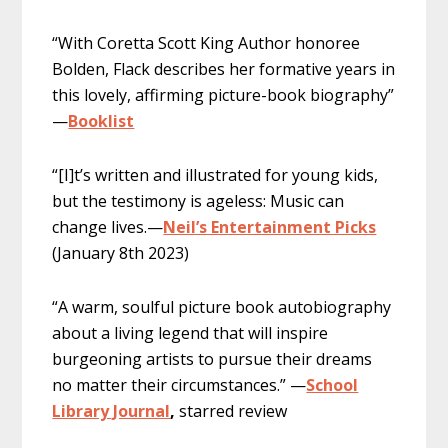
“With Coretta Scott King Author honoree
Bolden, Flack describes her formative years in
this lovely, affirming picture-book biography”
—
Booklist
“[I]t’s written and illustrated for young kids,
but the testimony is ageless: Music can
change lives.—
Neil’s Entertainment Picks
(January 8th 2023)
“A warm, soulful picture book autobiography
about a living legend that will inspire
burgeoning artists to pursue their dreams
no matter their circumstances.” —
School
Library Journal
,
starred review