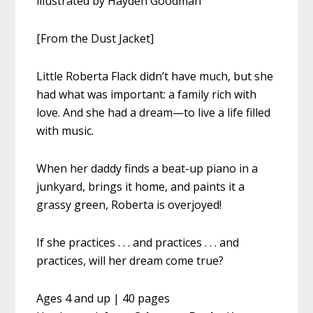
illustrated by Hayden Goodman
[From the Dust Jacket]
Little Roberta Flack didn’t have much, but she
had what was important: a family rich with
love. And she had a dream—to live a life filled
with music.
When her daddy finds a beat-up piano in a
junkyard, brings it home, and paints it a
grassy green, Roberta is overjoyed!
If she practices . . . and practices . . . and
practices, will her dream come true?
Ages 4 and up | 40 pages