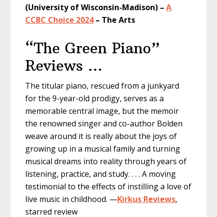
(University of Wisconsin-Madison) –
A
CCBC Choice 2024
– The Arts
“The Green Piano”
Reviews …
The titular piano, rescued from a junkyard
for the 9-year-old prodigy, serves as a
memorable central image, but the memoir
the renowned singer and co-author Bolden
weave around it is really about the joys of
growing up in a musical family and turning
musical dreams into reality through years of
listening, practice, and study. . . . A moving
testimonial to the effects of instilling a love of
live music in childhood. —
Kirkus Reviews
,
starred review