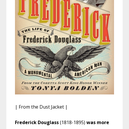
| From the Dust Jacket |
Frederick Douglass
(1818-1895)
was more