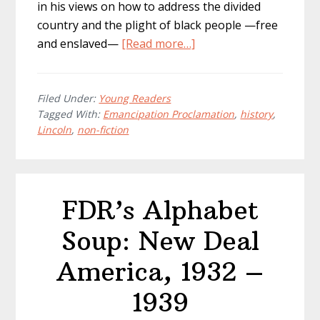
in his views on how to address the divided
country and the plight of black people —free
about
and enslaved—
[Read more…]
Emancipation
Proclamation:
Lincoln
Filed Under:
Young Readers
Tagged With:
Emancipation Proclamation
,
history
,
and
Lincoln
,
non-fiction
the
Dawn
of
Liberty
FDR’s Alphabet
Soup: New Deal
America, 1932 –
1939