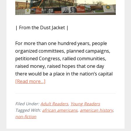
| From the Dust Jacket |
For more than one hundred years, people
organized committees, planned campaigns,
petitioned Congress, rallied communities,
raised money, raised hopes that one day
there would be a place in the nation’s capital
about
[Read more…]
How
To
Build
Filed Under:
Adult Readers
,
Young Readers
Tagged With:
african americans
,
american history
,
A
non-fiction
Museum