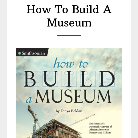
a
How To Build A
Monumental
American
Museum
Man