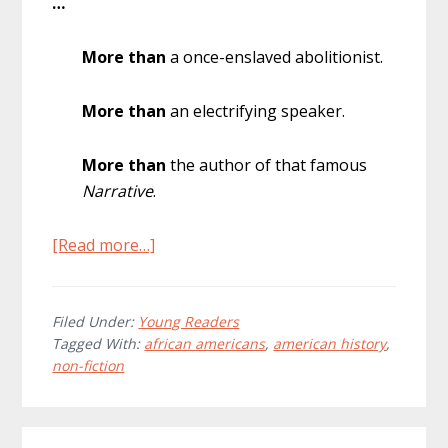
…
More than
a once-enslaved abolitionist.
More than
an electrifying speaker.
More than
the author of that famous
Narrative
.
about
[Read more…]
Facing
Frederick:
The
Filed Under:
Young Readers
Tagged With:
african americans
,
american history
,
Life
non-fiction
of
Frederick
Douglass,