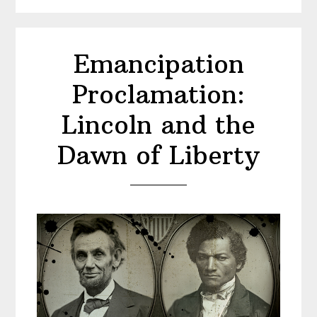
Emancipation
Proclamation:
Lincoln and the
Dawn of Liberty