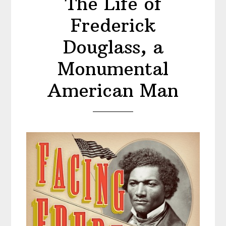
The Life of
Frederick
Douglass, a
Monumental
American Man