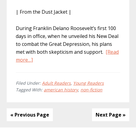
| From the Dust Jacket |
During Franklin Delano Roosevelt’s first 100
days in office, when he unveiled his New Deal
to combat the Great Depression, his plans
met with both skepticism and support.
[Read
about
more…]
FDR’s
Alphabet
Soup:
Filed Under:
Adult Readers
,
Young Readers
Tagged With:
american history
,
non-fiction
New
Deal
America,
1932
« Previous Page
Next Page »
–
1939