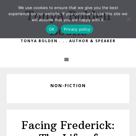
Skip
Skip
We use cookies to ensure that we give you the best
Tonya Bolden
to
to
experience on our website. If you continue to use this site we
primary
main
will assume that you are happy with it.
Books
navigation
content
OK
Privacy policy
TONYA BOLDEN . . . AUTHOR & SPEAKER
NON-FICTION
Facing Frederick: