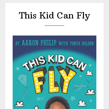
This Kid Can Fly