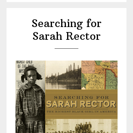
Searching for
Sarah Rector