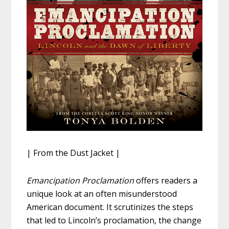
| From the Dust Jacket |
Emancipation Proclamation
offers readers a
unique look at an often misunderstood
American document. It scrutinizes the steps
that led to Lincoln’s proclamation, the change