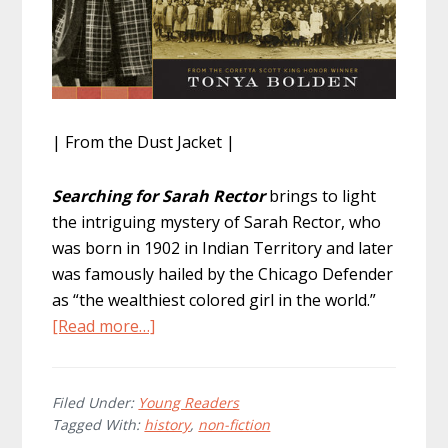
| From the Dust Jacket |
Searching for Sarah Rector
brings to light
the intriguing mystery of Sarah Rector, who
was born in 1902 in Indian Territory and later
was famously hailed by the Chicago Defender
as “the wealthiest colored girl in the world.”
about
[Read more…]
Searching
for
Sarah
Filed Under:
Young Readers
Tagged With:
history
,
non-fiction
Rector