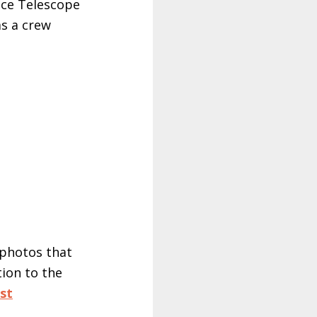
ace Telescope
as a crew
r photos that
ion to the
st