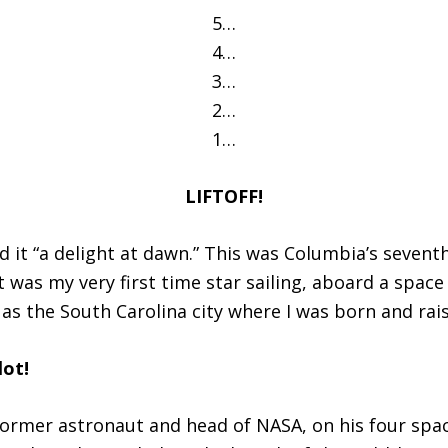
5…
4…
3…
2…
1…
LIFTOFF!
d it “a delight at dawn.” This was Columbia’s seventh
it was my very first time star sailing, aboard a space
s the South Carolina city where I was born and rai
lot!
, former astronaut and head of NASA, on his four spa