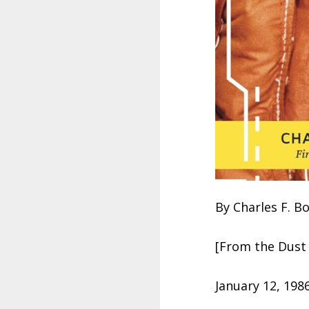
By Charles F. B
[From the Dust 
January 12, 198