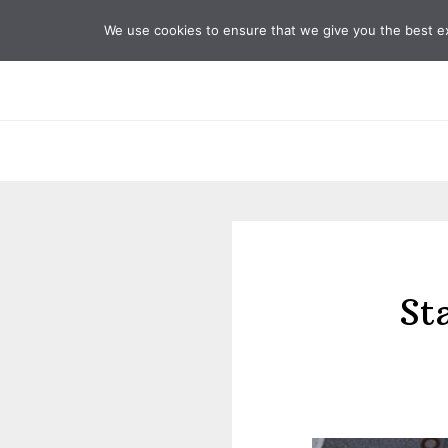
Skip
Skip
We use cookies to ensure that we give you the best exp
to
to
primary
main
navigation
content
St