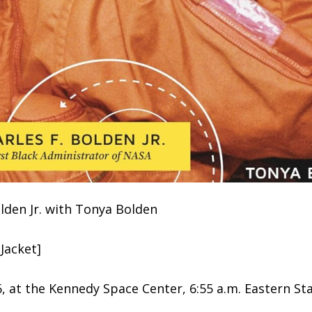
olden Jr. with Tonya Bolden
Jacket]
6, at the Kennedy Space Center, 6:55 a.m. Eastern S