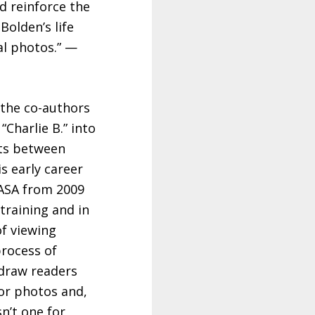
d reinforce the
Bolden’s life
al photos.” —
 the co-authors
Charlie B.” into
hts between
s early career
 NASA from 2009
training and in
of viewing
process of
 draw readers
lor photos and,
n’t one for