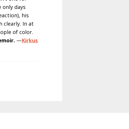
 only days
action), his
 clearly. In at
ople of color.
emoir.
—
Kirkus