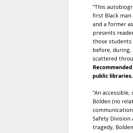
“This autobiogr
first Black man
and a former as
presents reader
those students 
before, during, 
scattered thro
Recommended fo
public libraries.
“An accessible,
Bolden (no relat
communication s
Safety Division 
tragedy, Bolden