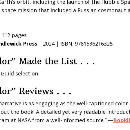
Earth’s orbit, including the launch of the Hubble Sp
S space mission that included a Russian cosmonaut 
| 112 pages
ndlewick Press
| 2024 | ISBN: 9781536216325
lor” Made the List . . .
 Guild selection
lor” Reviews . . .
 narrative is as engaging as the well-captioned colo
ut the book. A detailed yet very readable introduct
ram at NASA from a well-informed source.” —
Bookli