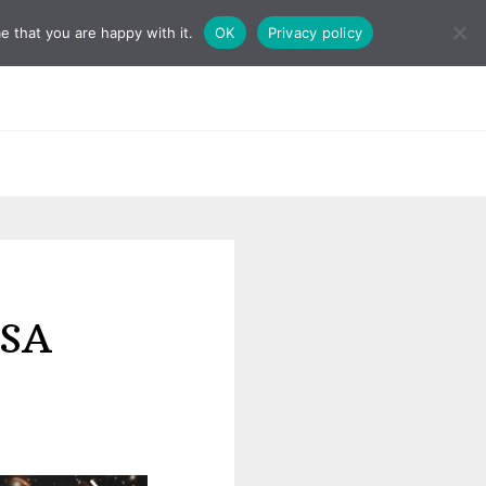
e that you are happy with it.
OK
Privacy policy
ASA