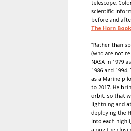
telescope. Colo
scientific info
before and afte
The Horn Boo
“Rather than sp
(who are not re
NASA in 1979 as
1986 and 1994. 
as a Marine pilo
to 2017. He bri
orbit, so that 
lightning and a
deploying the H
into each highli
along the closi