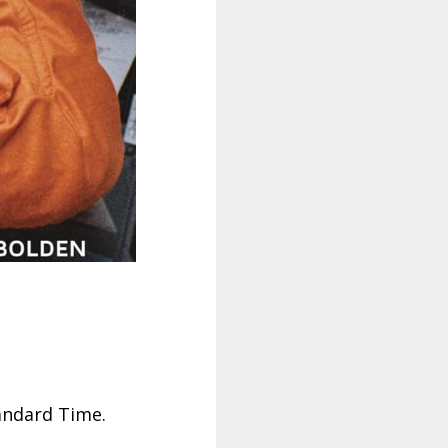
tandard Time.