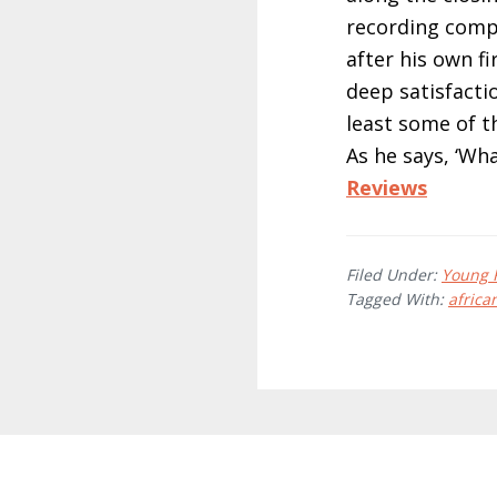
recording comp
after his own fi
deep satisfactio
least some of t
As he says, ‘Wha
Reviews
Filed Under:
Young 
Tagged With:
africa