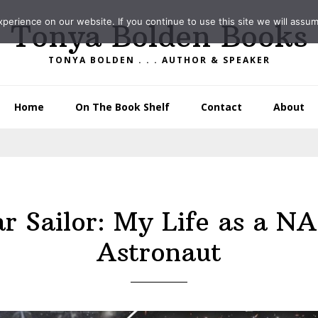
erience on our website. If you continue to use this site we will assum
Tonya Bolden Books
TONYA BOLDEN . . . AUTHOR & SPEAKER
Home
On The Book Shelf
Contact
About
ar Sailor: My Life as a N
Astronaut