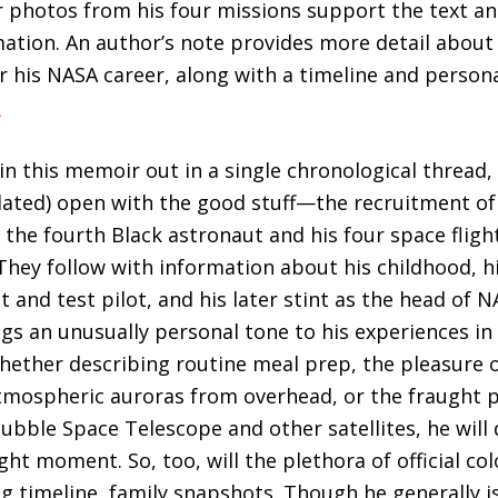
r photos from his four missions support the text an
rmation. An author’s note provides more detail about 
r his NASA career, along with a timeline and person
k
in this memoir out in a single chronological thread,
lated) open with the good stuff—the recruitment of “
 the fourth Black astronaut and his four space flig
They follow with information about his childhood, hi
t and test pilot, and his later stint as the head of
ngs an unusually personal tone to his experiences in 
whether describing routine meal prep, the pleasure 
tmospheric auroras from overhead, or the fraught 
ubble Space Telescope and other satellites, he will
ght moment. So, too, will the plethora of official co
ng timeline, family snapshots. Though he generally is