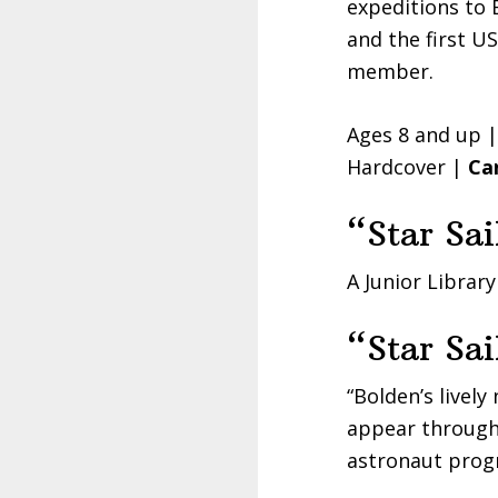
expeditions to 
and the first U
member.
Ages 8 and up 
Hardcover |
Ca
“Star Sai
A Junior Library
“Star Sai
“Bolden’s lively
appear througho
astronaut prog