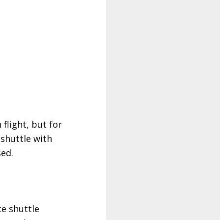
 flight, but for
 shuttle with
sed.
ce shuttle