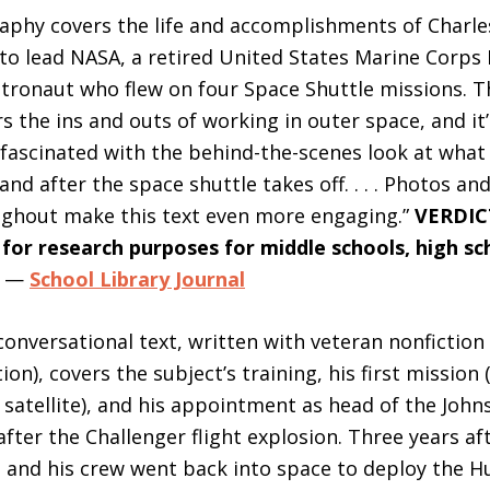
aphy covers the life and accomplishments of Charle
 to lead NASA, a retired United States Marine Corps
tronaut who flew on four Space Shuttle missions. T
s the ins and outs of working in outer space, and it
fascinated with the behind-the-scenes look at wha
and after the space shuttle takes off. . . . Photos a
ughout make this text even more engaging.”
VERDIC
r research purposes for middle schools, high sc
—
School Library Journal
 conversational text, written with veteran nonfictio
ion), covers the subject’s training, his first mission 
atellite), and his appointment as head of the Joh
after the Challenger flight explosion. Three years af
 and his crew went back into space to deploy the H