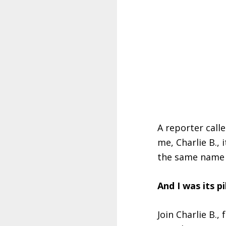
A reporter calle
me, Charlie B., 
the same name a
And I was its pi
Join Charlie B.