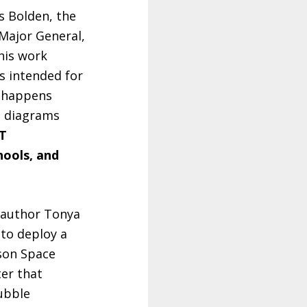
s Bolden, the
 Major General,
his work
’s intended for
t happens
nd diagrams
T
hools, and
n author Tonya
(to deploy a
nson Space
ter that
ubble