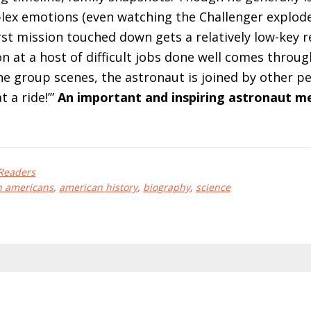
lex emotions (even watching the Challenger explode
rst mission touched down gets a relatively low-key re
n at a host of difficult jobs done well comes through
he group scenes, the astronaut is joined by other pe
t a ride!’”
An important and inspiring astronaut m
Readers
n americans
,
american history
,
biography
,
science